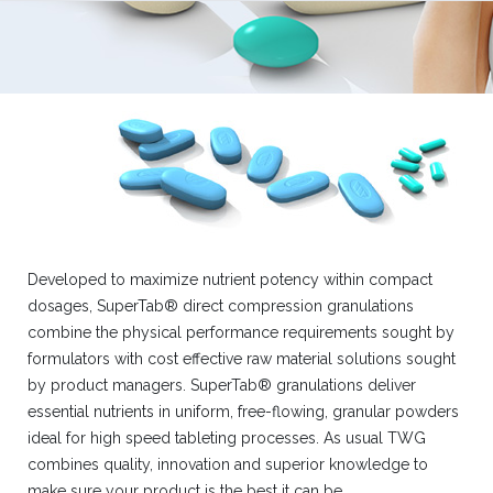
Developed to maximize nutrient potency within compact
dosages, SuperTab® direct compression granulations
combine the physical performance requirements sought by
formulators with cost effective raw material solutions sought
by product managers. SuperTab® granulations deliver
essential nutrients in uniform, free-flowing, granular powders
ideal for high speed tableting processes. As usual TWG
combines quality, innovation and superior knowledge to
make sure your product is the best it can be.