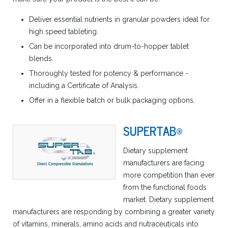
Deliver essential nutrients in granular powders ideal for
high speed tableting.
Can be incorporated into drum-to-hopper tablet
blends.
Thoroughly tested for potency & performance -
including a Certificate of Analysis.
Offer in a flexible batch or bulk packaging options.
SUPERTAB®
Dietary supplement
manufacturers are facing
more competition than ever
from the functional foods
market. Dietary supplement
manufacturers are responding by combining a greater variety
of vitamins, minerals, amino acids and nutraceuticals into