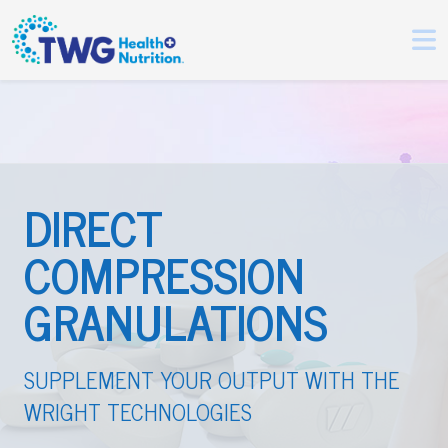
DIRECT
COMPRESSION
GRANULATIONS
SUPPLEMENT YOUR OUTPUT WITH THE
WRIGHT TECHNOLOGIES