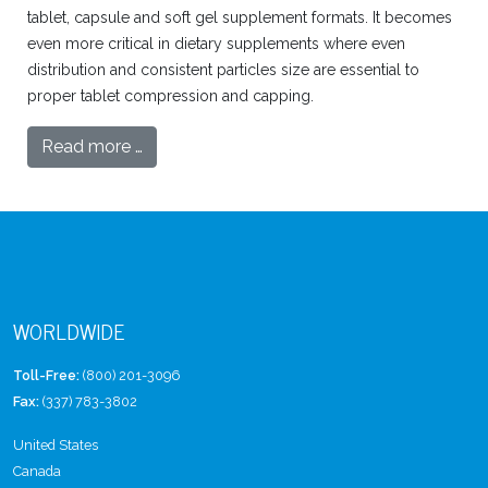
tablet, capsule and soft gel supplement formats. It becomes
even more critical in dietary supplements where even
distribution and consistent particles size are essential to
proper tablet compression and capping.
Read more …
WORLDWIDE
Toll-Free:
(800) 201-3096
Fax:
(337) 783-3802
United States
Canada