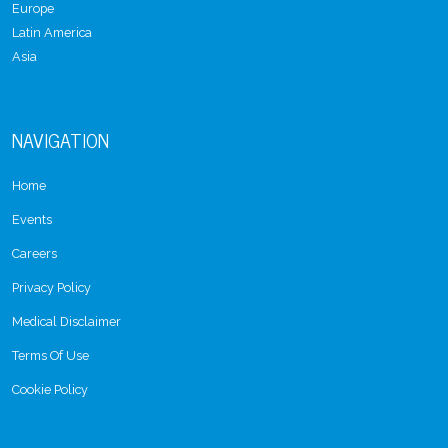
Europe
Latin America
Asia
NAVIGATION
Home
Events
Careers
Privacy Policy
Medical Disclaimer
Terms Of Use
Cookie Policy